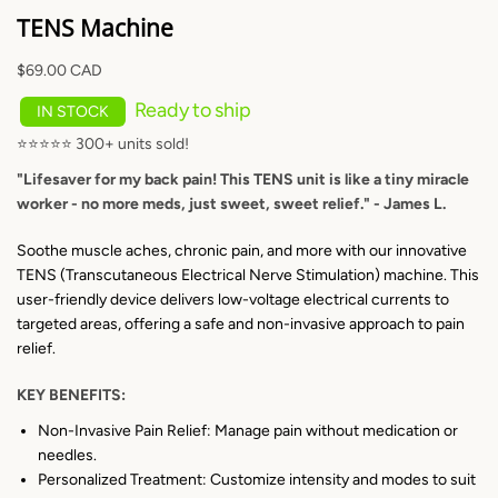
TENS Machine
$69.00 CAD
Ready to ship
IN STOCK
⭐⭐⭐⭐⭐ 300+ units sold!
"Lifesaver for my back pain! This TENS unit is like a tiny miracle
worker - no more meds, just sweet, sweet relief." - James L.
SEARCH AGAI
Soothe muscle aches, chronic pain, and more with our innovative
TENS (Transcutaneous Electrical Nerve Stimulation) machine. This
user-friendly device delivers low-voltage electrical currents to
targeted areas, offering a safe and non-invasive approach to pain
relief.
KEY BENEFITS:
Non-Invasive Pain Relief: Manage pain without medication or
needles.
Personalized Treatment: Customize intensity and modes to suit