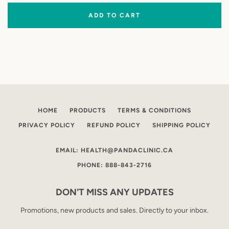
ADD TO CART
HOME
PRODUCTS
TERMS & CONDITIONS
PRIVACY POLICY
REFUND POLICY
SHIPPING POLICY
EMAIL: HEALTH@PANDACLINIC.CA
PHONE: 888-843-2716
DON'T MISS ANY UPDATES
Promotions, new products and sales. Directly to your inbox.