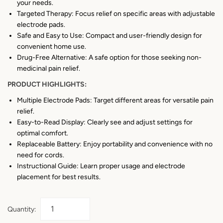
your needs.
Targeted Therapy: Focus relief on specific areas with adjustable
electrode pads.
Safe and Easy to Use: Compact and user-friendly design for
convenient home use.
Drug-Free Alternative: A safe option for those seeking non-
medicinal pain relief.
PRODUCT HIGHLIGHTS:
Multiple Electrode Pads: Target different areas for versatile pain
relief.
Easy-to-Read Display: Clearly see and adjust settings for
optimal comfort.
Replaceable Battery: Enjoy portability and convenience with no
need for cords.
Instructional Guide: Learn proper usage and electrode
placement for best results.
Quantity: