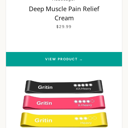
Deep Muscle Pain Relief
Cream
$29.99
VIEW PRODUCT →