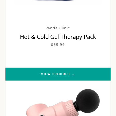
Panda Clinic
Hot & Cold Gel Therapy Pack
$39.99
VIEW PRODUCT →