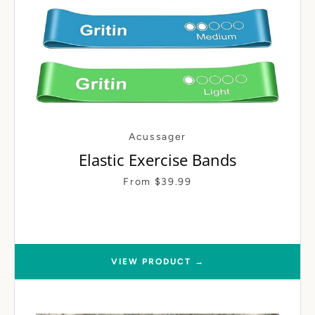
Acussager
Elastic Exercise Bands
From $39.99
VIEW PRODUCT →