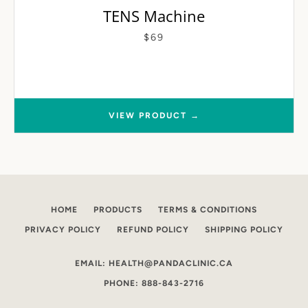
TENS Machine
$69
VIEW PRODUCT →
HOME
PRODUCTS
TERMS & CONDITIONS
PRIVACY POLICY
REFUND POLICY
SHIPPING POLICY
EMAIL: HEALTH@PANDACLINIC.CA
PHONE: 888-843-2716