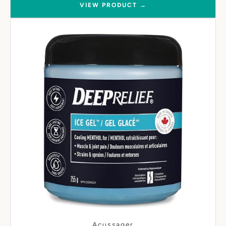
VIEW PRODUCT →
Acussager