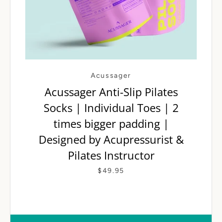
Acussager
Acussager Anti-Slip Pilates
Socks | Individual Toes | 2
SEARCH AGAI
times bigger padding |
Designed by Acupressurist &
Pilates Instructor
$49.95