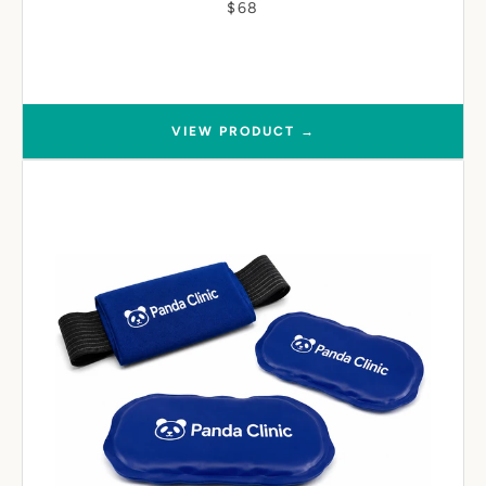
$68
VIEW PRODUCT →