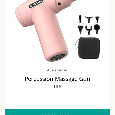
Acussager
Percussion Massage Gun
$99