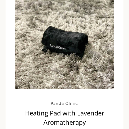
Panda Clinic
Heating Pad with Lavender
Aromatherapy