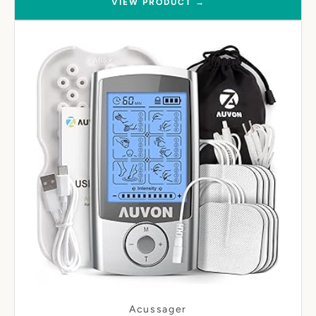
VIEW PRODUCT →
Acussager